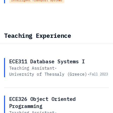
Intelligent Transport Systems
Teaching Experience
ECE311 Database Systems I
Teaching Assistant
•
University of Thessaly (Greece)
•
Fall 2023
ECE326 Object Oriented
Programming
Teaching Assistant
•