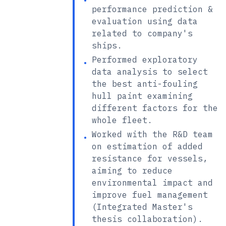
•
performance prediction &
evaluation using data
related to company's
ships.
Performed exploratory
•
data analysis to select
the best anti-fouling
hull paint examining
different factors for the
whole fleet.
Worked with the R&D team
•
on estimation of added
resistance for vessels,
aiming to reduce
environmental impact and
improve fuel management
(Integrated Master's
thesis collaboration).