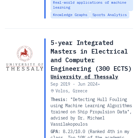
Real-world applications of machine
learning
Knowledge Graphs
Sports Analytics
5-year Integrated
Masters in Electrical
and Computer
Engineering (300 ECTS)
University of Thessaly
•
Sep 2019 - Jun 2024
Volos, Greece
Thesis:
"Detecting Hull Fouling
using Machine Learning Algorithms
trained on Ship Propulsion Data",
advised by Dr. Michael
Vassilakopoulos
GPA:
8.23/10.0 (Ranked 4th in my
class, Top 10% of the academic