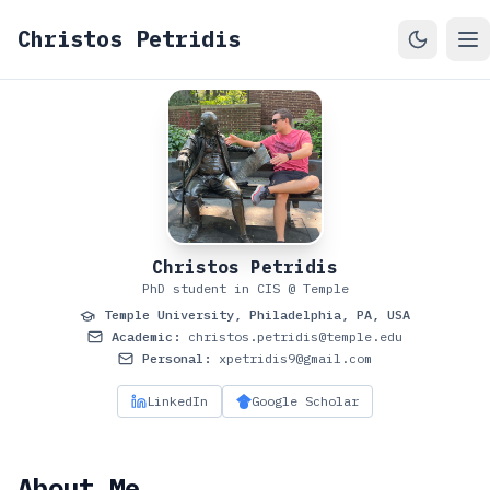
Christos Petridis
Christos Petridis
PhD student in CIS @ Temple
Temple University, Philadelphia, PA, USA
Academic:
christos.petridis@temple.edu
Personal:
xpetridis9@gmail.com
LinkedIn
Google Scholar
About Me