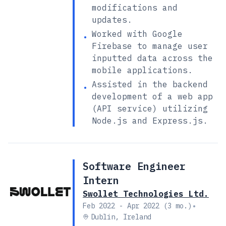
modifications and
updates.
Worked with Google
•
Firebase to manage user
inputted data across the
mobile applications.
Assisted in the backend
•
development of a web app
(API service) utilizing
Node.js and Express.js.
Software Engineer
Intern
Swollet Technologies Ltd.
•
Feb 2022 - Apr 2022 (3 mo.)
Dublin, Ireland