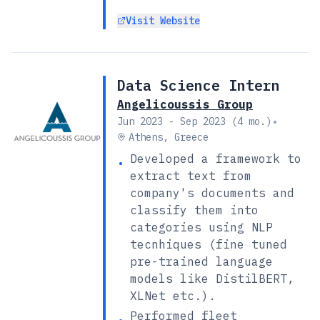
Visit Website
Data Science Intern
Angelicoussis Group
•
Jun 2023 - Sep 2023 (4 mo.)
Athens, Greece
Developed a framework to
•
extract text from
company's documents and
classify them into
categories using NLP
tecnhiques (fine tuned
pre-trained language
models like DistilBERT,
XLNet etc.).
Performed fleet