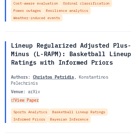
Cost-aware evaluation
Ordinal classification
Power outages
Resilience analytics
Weather-induced events
Lineup Regularized Adjusted Plus-
Minus (L-RAPM): Basketball Lineup
Ratings with Informed Priors
Authors:
Christos Petridis
,
Konstantinos
Pelechrinis
Venue:
arXiv
View Paper
Sports Analytics
Basketball Lineup Ratings
Informed Priors
Bayesian Inference