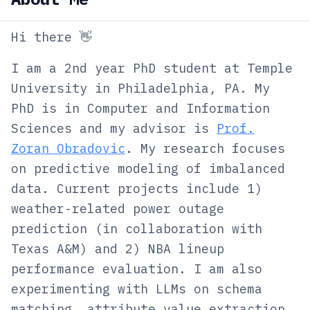
Hi there 👋
I am a 2nd year PhD student at Temple
University in Philadelphia, PA. My
PhD is in Computer and Information
Sciences and my advisor is
Prof.
Zoran Obradovic
. My research focuses
on predictive modeling of imbalanced
data. Current projects include 1)
weather-related power outage
prediction (in collaboration with
Texas A&M) and 2) NBA lineup
performance evaluation. I am also
experimenting with LLMs on schema
matching, attribute value extraction,