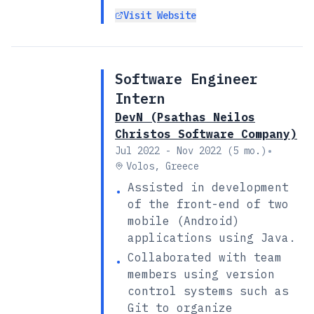
Visit Website
Software Engineer
Intern
DevN (Psathas Neilos
Christos Software Company)
•
Jul 2022 - Nov 2022 (5 mo.)
Volos, Greece
Assisted in development
•
of the front-end of two
mobile (Android)
applications using Java.
Collaborated with team
•
members using version
control systems such as
Git to organize