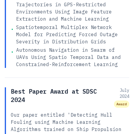
Trajectories in GPS-Restricted
Environments Using Image Feature
Extraction and Machine Learning
Spatiotemporal Multiplex Network
•
Model for Predicting Forced Outage
Severity in Distribution Grids
Autonomous Navigation in Swarm of
•
UAVs Using Spatio Temporal Data and
Constrained-Reinforcement Learning
Best Paper Award at SDSC
July
2024
2024
Award
Our paper entitled 'Detecting Hull
Fouling using Machine Learning
Algorithms trained on Ship Propulsion