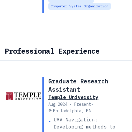
Computer System Organization
Professional Experience
Graduate Research
Assistant
Temple University
•
Aug 2024 - Present
Philadelphia, PA
UAV Navigation:
•
Developing methods to