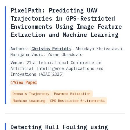
PixelPath: Predicting UAV
Trajectories in GPS-Restricted
Environments Using Image Feature
Extraction and Machine Learning
Authors:
Christos Petridis
,
Abhudaya Shrivastava
,
Marijana Vacic
,
Zoran Obradovic
Venue:
21st International Conference on
Artificial Intelligence Applications and
Innovations (AIAI 2025)
View Paper
Drone's Trajectory
Feature Extraction
Machine Learning
GPS Restricted Environments
Detecting Hull Fouling using