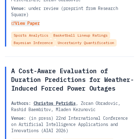
Venue:
under review (preprint from Research
Square)
View Paper
Sports Analytics
Basketball Lineup Ratings
Bayesian Inference
Uncertainty Quantification
A Cost-Aware Evaluation of
Duration Predictions for Weather-
Induced Forced Power Outages
Authors:
Christos Petridis
,
Zoran Obradovic
,
Rashid Baembitov
,
Mladen Kezunovic
Venue:
(in press) 22nd International Conference
on Artificial Intelligence Applications and
Innovations (AIAI 2026)