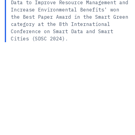
Data to Improve Resource Management and
Increase Environmental Benefits' won
the Best Paper Award in the Smart Green
category at the 8th International
Conference on Smart Data and Smart
Cities (SDSC 2024).