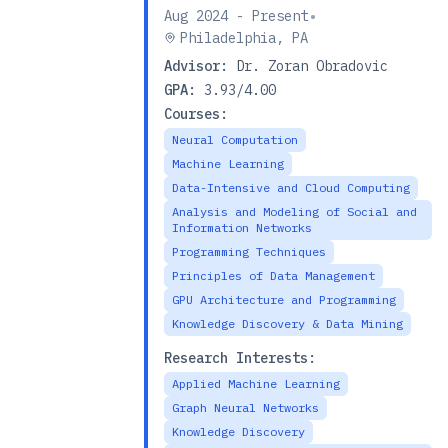
•
Aug 2024 - Present
Philadelphia, PA
Advisor:
Dr. Zoran Obradovic
GPA:
3.93/4.00
Courses:
Neural Computation
Machine Learning
Data-Intensive and Cloud Computing
Analysis and Modeling of Social and
Information Networks
Programming Techniques
Principles of Data Management
GPU Architecture and Programming
Knowledge Discovery & Data Mining
Research Interests:
Applied Machine Learning
Graph Neural Networks
Knowledge Discovery