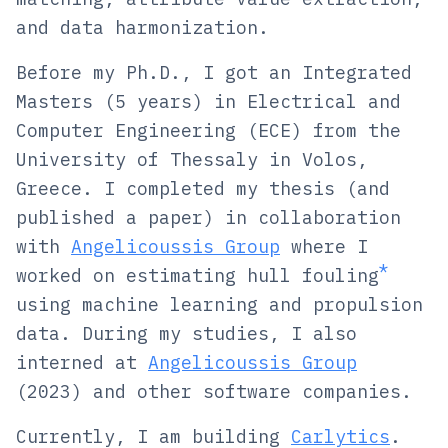
and data harmonization.
Before my Ph.D., I got an Integrated
Masters (5 years) in Electrical and
Computer Engineering (ECE) from the
University of Thessaly in Volos,
Greece. I completed my thesis (and
published a paper) in collaboration
with
Angelicoussis Group
where I
*
worked on estimating
hull fouling
using machine learning and propulsion
data. During my studies, I also
interned at
Angelicoussis Group
(2023) and other software companies.
Currently, I am building
Carlytics
.