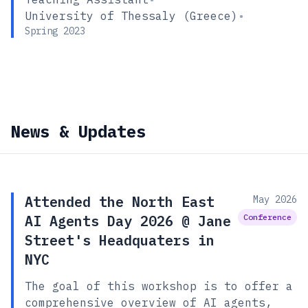
University of Thessaly (Greece)
•
Spring 2023
News & Updates
Attended the North East
May 2026
AI Agents Day 2026 @ Jane
Conference
Street's Headquaters in
NYC
The goal of this workshop is to offer a
comprehensive overview of AI agents,