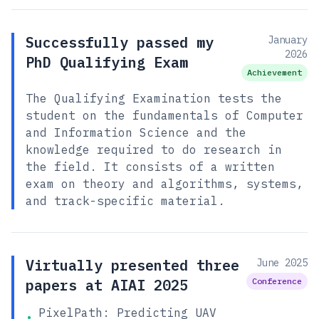
Successfully passed my
January
2026
PhD Qualifying Exam
Achievement
The Qualifying Examination tests the
student on the fundamentals of Computer
and Information Science and the
knowledge required to do research in
the field. It consists of a written
exam on theory and algorithms, systems,
and track-specific material.
Virtually presented three
June 2025
papers at AIAI 2025
Conference
PixelPath: Predicting UAV
•