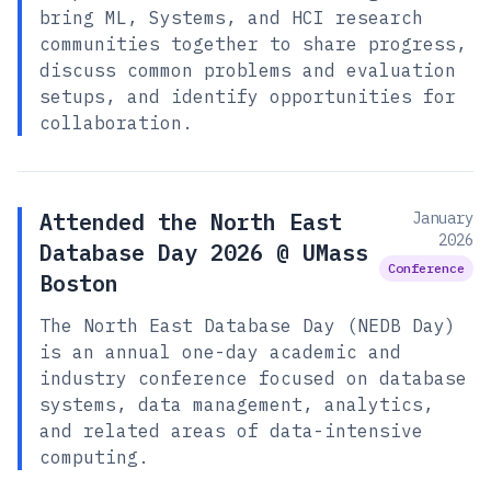
bring ML, Systems, and HCI research
communities together to share progress,
discuss common problems and evaluation
setups, and identify opportunities for
collaboration.
Attended the North East
January
2026
Database Day 2026 @ UMass
Conference
Boston
The North East Database Day (NEDB Day)
is an annual one-day academic and
industry conference focused on database
systems, data management, analytics,
and related areas of data-intensive
computing.