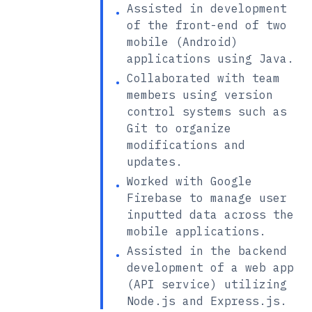
Assisted in development
•
of the front-end of two
mobile (Android)
applications using Java.
Collaborated with team
•
members using version
control systems such as
Git to organize
modifications and
updates.
Worked with Google
•
Firebase to manage user
inputted data across the
mobile applications.
Assisted in the backend
•
development of a web app
(API service) utilizing
Node.js and Express.js.