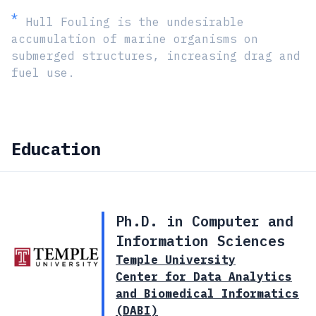
*
Hull Fouling is the undesirable
accumulation of marine organisms on
submerged structures, increasing drag and
fuel use.
Education
Ph.D. in Computer and
Information Sciences
Temple University
Center for Data Analytics
and Biomedical Informatics
(DABI)