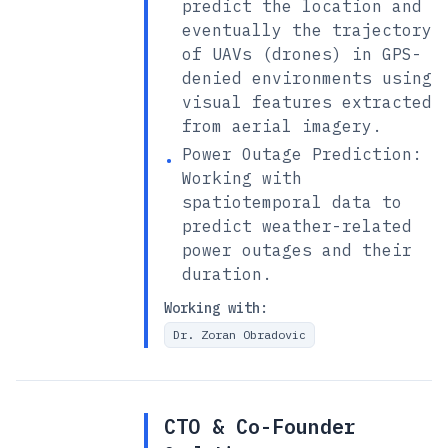
predict the location and
eventually the trajectory
of UAVs (drones) in GPS-
denied environments using
visual features extracted
from aerial imagery.
Power Outage Prediction:
•
Working with
spatiotemporal data to
predict weather-related
power outages and their
duration.
Working with:
Dr. Zoran Obradovic
CTO & Co-Founder