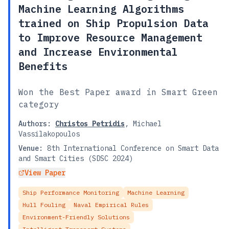
Machine Learning Algorithms
trained on Ship Propulsion Data
to Improve Resource Management
and Increase Environmental
Benefits
Won the Best Paper award in Smart Green
category
Authors:
Christos Petridis
,
Michael
Vassilakopoulos
Venue:
8th International Conference on Smart Data
and Smart Cities (SDSC 2024)
View Paper
Ship Performance Monitoring
Machine Learning
Hull Fouling
Naval Empirical Rules
Environment-Friendly Solutions