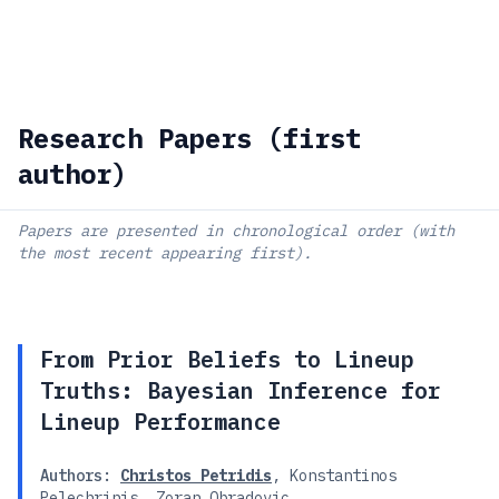
Research Papers (first
author)
Papers are presented in chronological order (with
the most recent appearing first).
From Prior Beliefs to Lineup
Truths: Bayesian Inference for
Lineup Performance
Authors:
Christos Petridis
,
Konstantinos
Pelechrinis
,
Zoran Obradovic