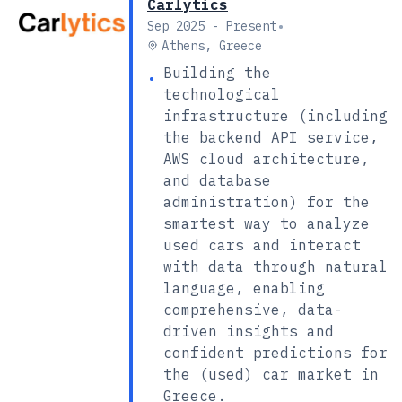
Carlytics
•
Sep 2025 - Present
Athens, Greece
Building the
•
technological
infrastructure (including
the backend API service,
AWS cloud architecture,
and database
administration) for the
smartest way to analyze
used cars and interact
with data through natural
language, enabling
comprehensive, data-
driven insights and
confident predictions for
the (used) car market in
Greece.