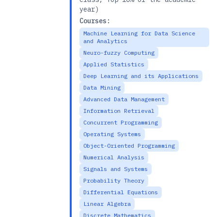
year)
Courses:
Machine Learning for Data Science
and Analytics
Neuro-fuzzy Computing
Applied Statistics
Deep Learning and its Applications
Data Mining
Advanced Data Management
Information Retrieval
Concurrent Programming
Operating Systems
Object-Oriented Programming
Numerical Analysis
Signals and Systems
Probability Theory
Differential Equations
Linear Algebra
Discrete Mathematics