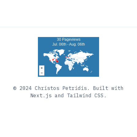
30 Pageviews
Jul. 06th - Aug. 06th
© 2024
Christos Petridis
. Built with
Next.js and Tailwind CSS.